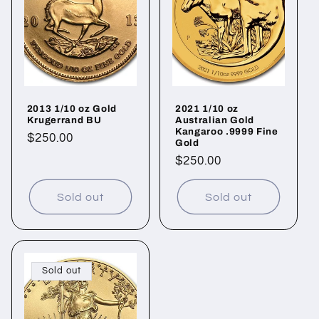
c
t
i
o
2013 1/10 oz Gold
2021 1/10 oz
n
Krugerrand BU
Australian Gold
Kangaroo .9999 Fine
Regular
$250.00
:
Gold
price
Regular
$250.00
price
Sold out
Sold out
Sold out