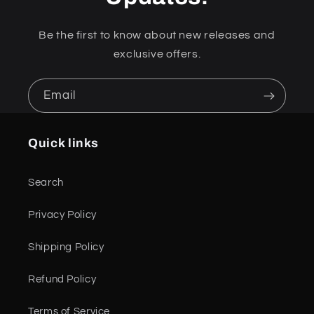
Be the first to know about new releases and
exclusive offers.
Email
Quick links
Search
Privacy Policy
Shipping Policy
Refund Policy
Terms of Service