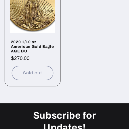
2020 1/10 oz
American Gold Eagle
AGE BU
Regular
$270.00
price
Sold out
Subscribe for
Updates!