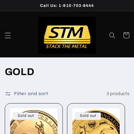
Skip to
Call Us: 1-910-703-8444
content
Cart
C
GOLD
o
l
Filter and sort
3 products
l
Sold out
Sold out
e