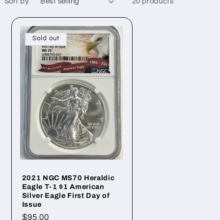
Sort by:
20 products
Sold out
2021 NGC MS70 Heraldic
Eagle T-1 $1 American
Silver Eagle First Day of
Issue
Regular
$95.00