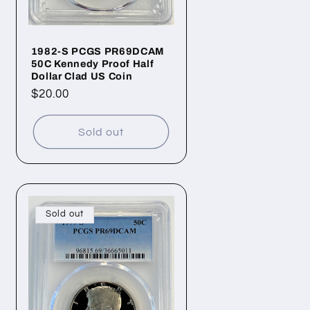
1982-S PCGS PR69DCAM
50C Kennedy Proof Half
Dollar Clad US Coin
Regular
$20.00
price
Sold out
Sold out