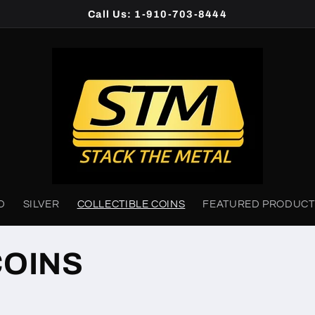
Call Us: 1-910-703-8444
D
SILVER
COLLECTIBLE COINS
FEATURED PRODUCT
COINS