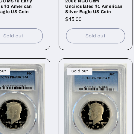
GC MS70 Early
2006 NGC Gem
es $1 American
Uncirculated $1 American
Eagle US Coin
Silver Eagle US Coin
ar
Regular
$45.00
price
Sold out
Sold out
out
Sold out