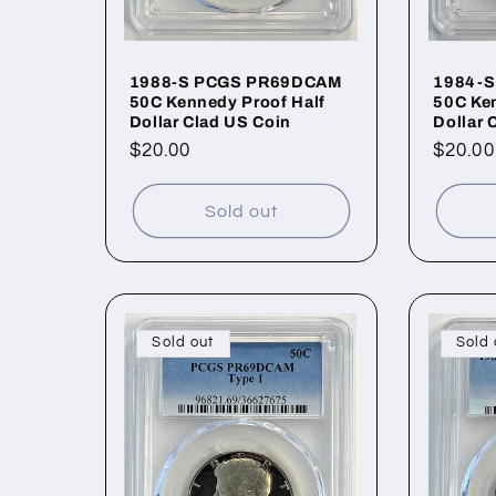
1988-S PCGS PR69DCAM
1984-
50C Kennedy Proof Half
50C Ken
Dollar Clad US Coin
Dollar 
Regular
$20.00
Regul
$20.00
price
price
Sold out
Sold out
Sold 