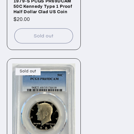
1979-S PCGS PR69DCAM
50C Kennedy Type 1 Proof
Half Dollar Clad US Coin
Regular
$20.00
price
Sold out
Sold out