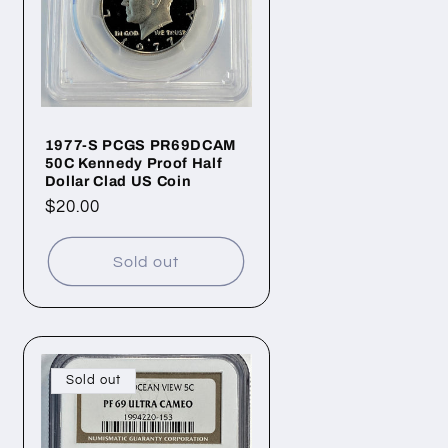
1977-S PCGS PR69DCAM
50C Kennedy Proof Half
Dollar Clad US Coin
Regular
$20.00
price
Sold out
Sold out