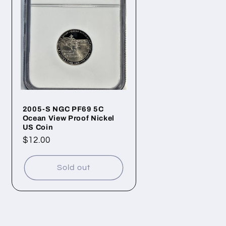
2005-S NGC PF69 5C
Ocean View Proof Nickel
US Coin
Regular
$12.00
price
Sold out