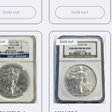
price
Sold out
Sold out
out
Sold out