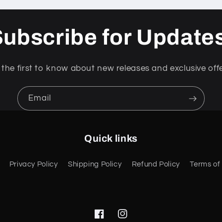
ubscribe for Update
 the first to know about new releases and exclusive offe
Email
Quick links
Privacy Policy
Shipping Policy
Refund Policy
Terms of
Facebook
Instagram