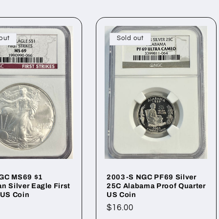
out
Sold out
GC MS69 $1
2003-S NGC PF69 Silver
n Silver Eagle First
25C Alabama Proof Quarter
 US Coin
US Coin
ar
Regular
$16.00