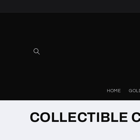
Skip to
content
HOME
GOL
C
COLLECTIBLE 
o