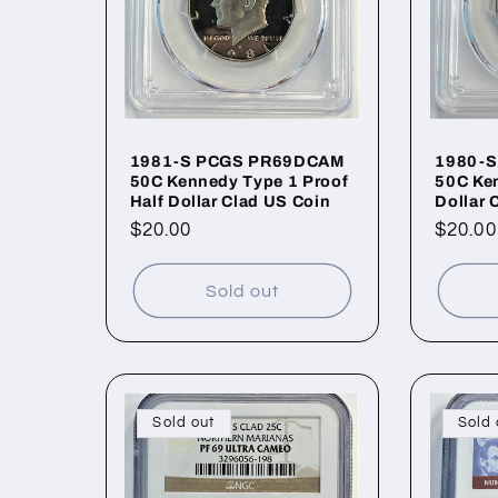
1981-S PCGS PR69DCAM
1980-
50C Kennedy Type 1 Proof
50C Ken
Half Dollar Clad US Coin
Dollar 
Regular
$20.00
Regul
$20.00
price
price
Sold out
Sold out
Sold 