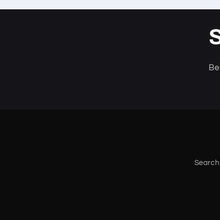
S
Be
Search