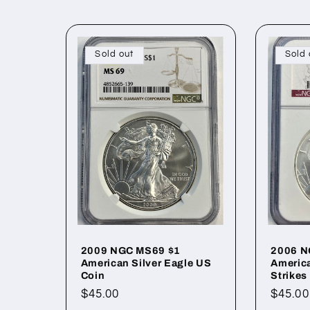
l
l
Sold out
Sold 
e
c
t
i
o
2009 NGC MS69 $1
2006 N
American Silver Eagle US
America
Coin
Strikes
n
Regular
$45.00
Regul
$45.00