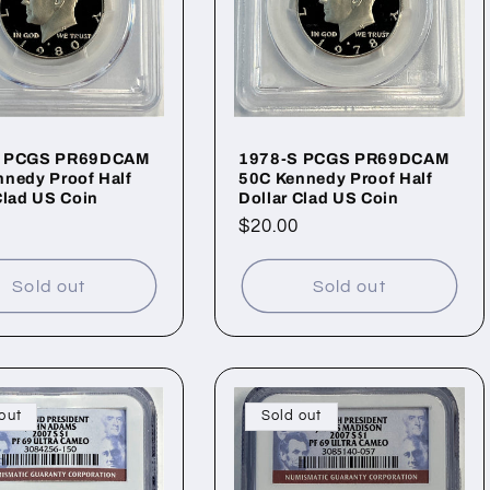
S PCGS PR69DCAM
1978-S PCGS PR69DCAM
nedy Proof Half
50C Kennedy Proof Half
Clad US Coin
Dollar Clad US Coin
ar
Regular
$20.00
price
Sold out
Sold out
out
Sold out