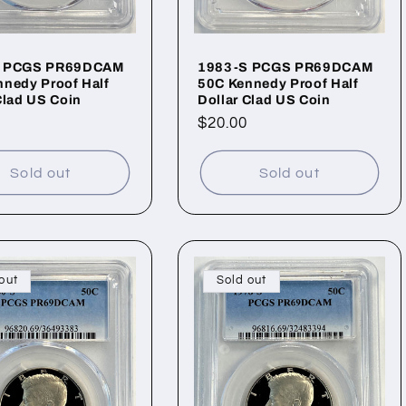
S PCGS PR69DCAM
1983-S PCGS PR69DCAM
nedy Proof Half
50C Kennedy Proof Half
Clad US Coin
Dollar Clad US Coin
ar
Regular
$20.00
price
Sold out
Sold out
out
Sold out