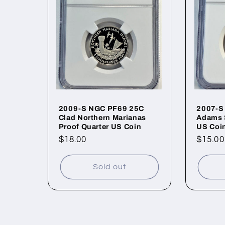
2009-S NGC PF69 25C
2007-S
Clad Northern Marianas
Adams 
Proof Quarter US Coin
US Coi
Regular
$18.00
Regul
$15.00
price
price
Sold out