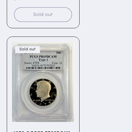
price
Sold out
Sold out