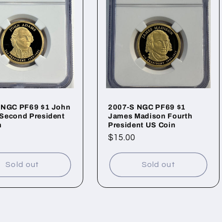
 NGC PF69 $1 John
2007-S NGC PF69 $1
Second President
James Madison Fourth
n
President US Coin
ar
Regular
$15.00
price
Sold out
Sold out