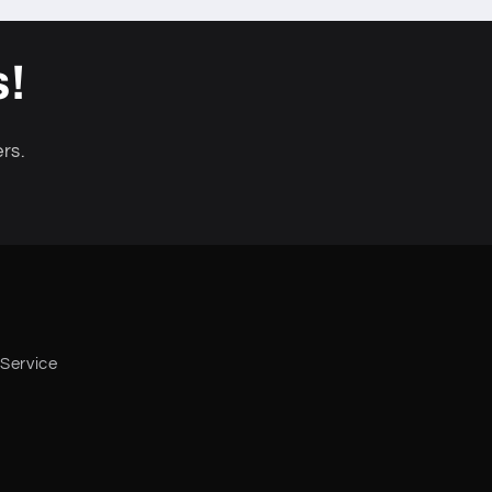
s!
rs.
 Service