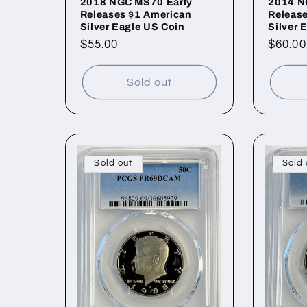
2018 NGC MS70 Early
2014 N
Releases $1 American
Releas
Silver Eagle US Coin
Silver 
Regular
$55.00
Regul
$60.00
price
price
Sold out
Sold out
Sold 