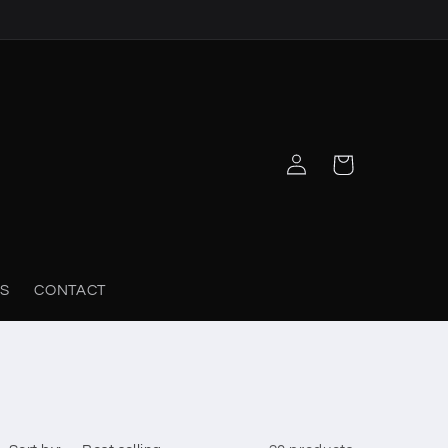
Log
Cart
in
S
CONTACT