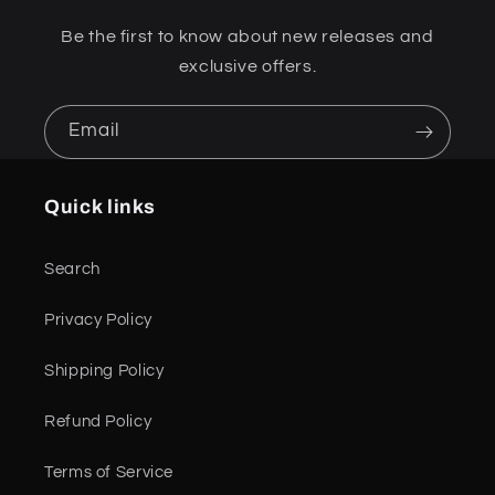
Be the first to know about new releases and
exclusive offers.
Email
Quick links
Search
Privacy Policy
Shipping Policy
Refund Policy
Terms of Service