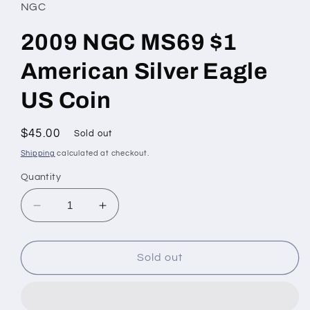
NGC
2009 NGC MS69 $1
American Silver Eagle
US Coin
Regular
$45.00
Sold out
price
Shipping
calculated at checkout.
Quantity
Decrease
Increase
quantity
quantity
for
for
2009
2009
Sold out
NGC
NGC
MS69
MS69
$1
$1