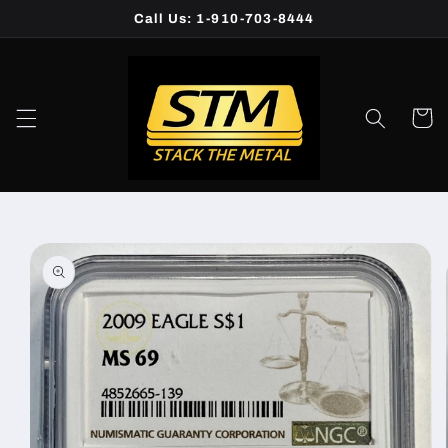
Skip to
Call Us: 1-910-703-8444
content
Cart
Skip to
product
information