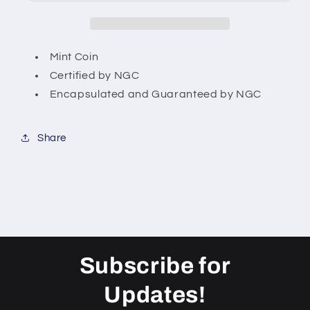
American
American
Silver
Silver
Eagle
Eagle
US
US
Mint Coin
Coin
Coin
Certified by NGC
Encapsulated and Guaranteed by NGC
Share
Subscribe for
Updates!