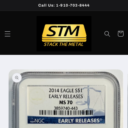
Skip to
Call Us: 1-910-703-8444
content
Cart
Skip to
product
information