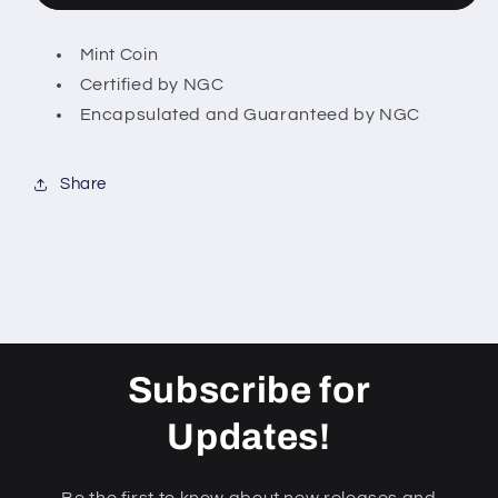
Releases
Releases
$1
$1
Mint Coin
American
American
Certified by NGC
Silver
Silver
Eagle
Eagle
Encapsulated and Guaranteed by NGC
US
US
Coin
Coin
Share
Subscribe for
Updates!
Be the first to know about new releases and