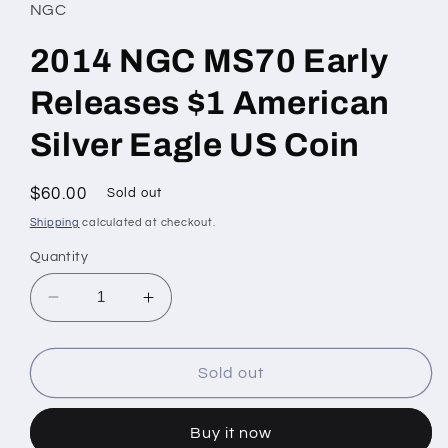
NGC
2014 NGC MS70 Early
Releases $1 American
Silver Eagle US Coin
Regular
$60.00
Sold out
price
Shipping
calculated at checkout.
Quantity
Decrease
Increase
quantity
quantity
for
for
2014
2014
Sold out
NGC
NGC
MS70
MS70
Buy it now
Early
Early