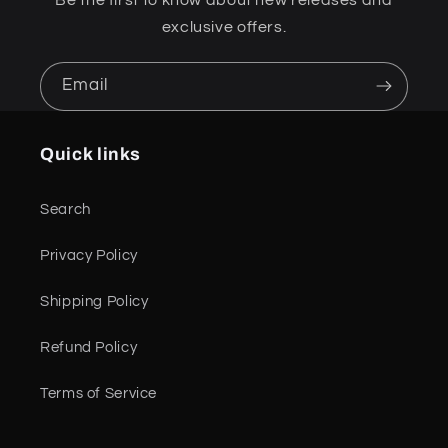
exclusive offers.
Email
Quick links
Search
Privacy Policy
Shipping Policy
Refund Policy
Terms of Service